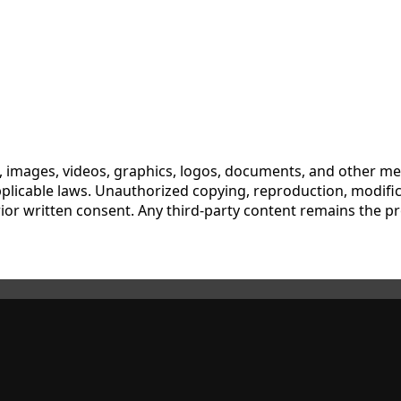
xt, images, videos, graphics, logos, documents, and other me
pplicable laws. Unauthorized copying, reproduction, modifica
ut prior written consent. Any third-party content remains the