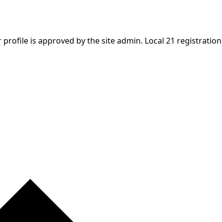
profile is approved by the site admin. Local 21 registration