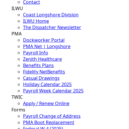
Contact
ILWU
Coast Longshore Division
ILWU Home
The Dispatcher Newsletter
PMA
Dockworker Portal
PMA Net | Longshore
Payroll Info
Zenith Healthcare
Benefits Plans
Fidelity NetBenefits
Casual Drawings
Holiday Calendar 2025
Payroll Week Calendar 2025
TWIC
Apply / Renew Online
Forms
Payroll Change of Address
PMA Boot Replacement
Federal W-4 (2025)