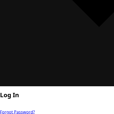
Log In
Forgot Password?