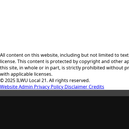
All content on this website, including but not limited to te
license. This content is protected by copyright and other a
this site, in whole or in part, is strictly prohibited witho
with applicable licenses.
© 2025 ILWU Local 21. All rights reserved.
Website Admin
Privacy Policy
Disclaimer
Credits