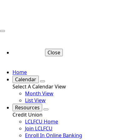
Close
Home
Calendar
Select A Calendar View
Month View
List View
Resources
Credit Union
LCLFCU Home
Join LCLFCU
Enroll In Online Banking