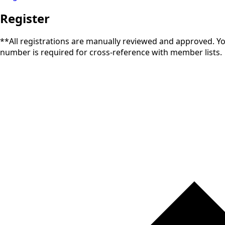
Register
**All registrations are manually reviewed and approved. You 
number is required for cross-reference with member lists.