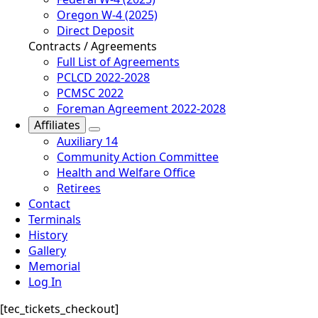
Oregon W-4 (2025)
Direct Deposit
Contracts / Agreements
Full List of Agreements
PCLCD 2022-2028
PCMSC 2022
Foreman Agreement 2022-2028
Affiliates
Auxiliary 14
Community Action Committee
Health and Welfare Office
Retirees
Contact
Terminals
History
Gallery
Memorial
Log In
[tec_tickets_checkout]