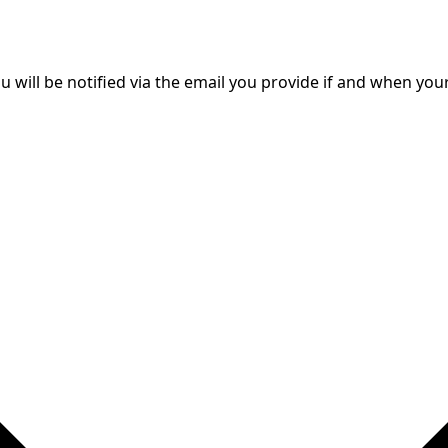
will be notified via the email you provide if and when your 