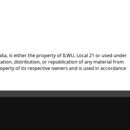
dia, is either the property of ILWU, Local 21 or used under
tion, distribution, or republication of any material from
 property of its respective owners and is used in accordance