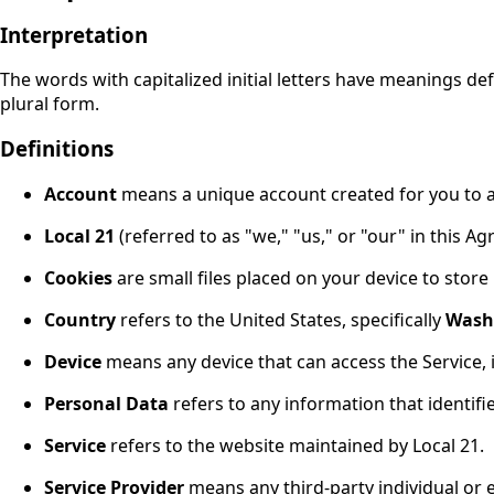
Interpretation
The words with capitalized initial letters have meanings de
plural form.
Definitions
Account
means a unique account created for you to ac
Local 21
(referred to as "we," "us," or "our" in this A
Cookies
are small files placed on your device to store
Country
refers to the United States, specifically
Wash
Device
means any device that can access the Service,
Personal Data
refers to any information that identifies
Service
refers to the website maintained by Local 21.
Service Provider
means any third-party individual or 