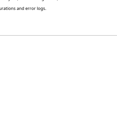
urations and error logs.