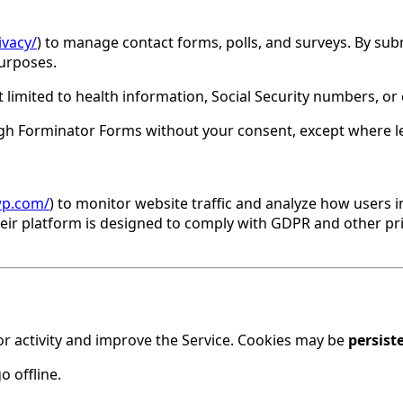
vacy/
) to manage contact forms, polls, and surveys. By s
purposes.
 limited to health information, Social Security numbers, or
ugh Forminator Forms without your consent, except where le
wp.com/
) to monitor website traffic and analyze how users i
Their platform is designed to comply with GDPR and other pr
or activity and improve the Service. Cookies may be
persist
 offline.