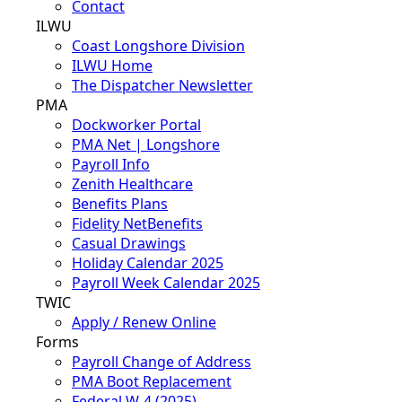
Contact
ILWU
Coast Longshore Division
ILWU Home
The Dispatcher Newsletter
PMA
Dockworker Portal
PMA Net | Longshore
Payroll Info
Zenith Healthcare
Benefits Plans
Fidelity NetBenefits
Casual Drawings
Holiday Calendar 2025
Payroll Week Calendar 2025
TWIC
Apply / Renew Online
Forms
Payroll Change of Address
PMA Boot Replacement
Federal W-4 (2025)