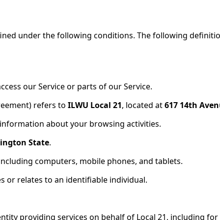
fined under the following conditions. The following definit
cess our Service or parts of our Service.
greement) refers to
ILWU Local 21
, located at
617 14th Ave
 information about your browsing activities.
ington State
.
 including computers, mobile phones, and tablets.
 or relates to an identifiable individual.
entity providing services on behalf of Local 21, including 