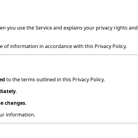
hen you use the Service and explains your privacy rights and
 of information in accordance with this Privacy Policy.
ed
to the terms outlined in this Privacy Policy.
diately
.
se changes
.
our information.