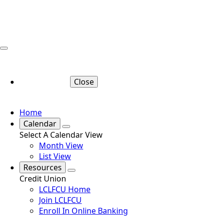
Close
Home
Calendar
Select A Calendar View
Month View
List View
Resources
Credit Union
LCLFCU Home
Join LCLFCU
Enroll In Online Banking