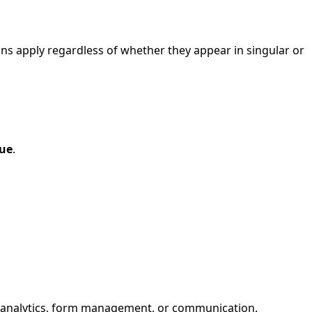
ions apply regardless of whether they appear in singular or
nue
.
for analytics, form management, or communication.