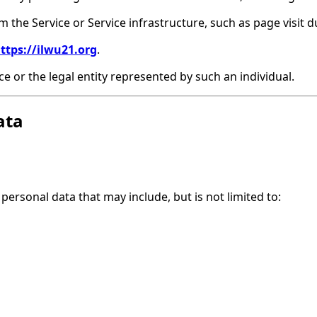
m the Service or Service infrastructure, such as page visit d
ttps://ilwu21.org
.
e or the legal entity represented by such an individual.
ata
personal data that may include, but is not limited to: