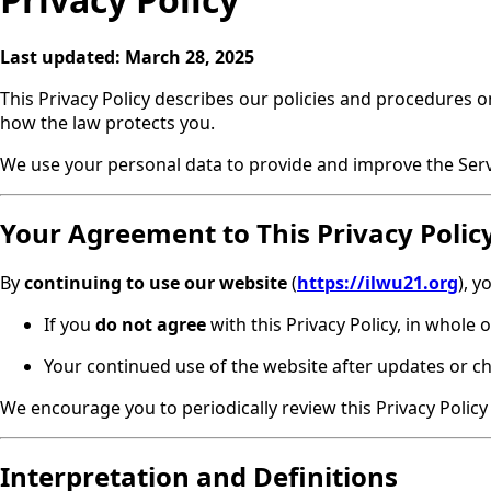
Last updated:
March 28, 2025
This Privacy Policy describes our policies and procedures o
how the law protects you.
We use your personal data to provide and improve the Servic
Your Agreement to This Privacy Polic
By
continuing to use our website
(
https://ilwu21.org
), 
If you
do not agree
with this Privacy Policy, in whole o
Your continued use of the website after updates or cha
We encourage you to periodically review this Privacy Polic
Interpretation and Definitions