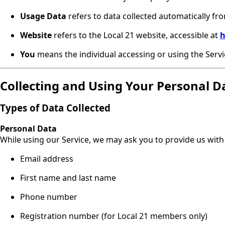
Usage Data
refers to data collected automatically fro
Website
refers to the Local 21 website, accessible at
h
You
means the individual accessing or using the Servic
Collecting and Using Your Personal D
Types of Data Collected
Personal Data
While using our Service, we may ask you to provide us with 
Email address
First name and last name
Phone number
Registration number (for Local 21 members only)