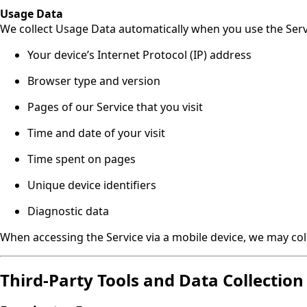
Usage Data
We collect Usage Data automatically when you use the Servi
Your device’s Internet Protocol (IP) address
Browser type and version
Pages of our Service that you visit
Time and date of your visit
Time spent on pages
Unique device identifiers
Diagnostic data
When accessing the Service via a mobile device, we may col
Third-Party Tools and Data Collection