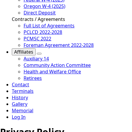
Oregon W-4 (2025)
Direct Deposit
Contracts / Agreements
Full List of Agreements
PCLCD 2022-2028
PCMSC 2022
Foreman Agreement 2022-2028
Affiliates
Auxiliary 14
Community Action Committee
Health and Welfare Office
Retirees
Contact
Terminals
History
Gallery
Memorial
Log In
Privacy Policy