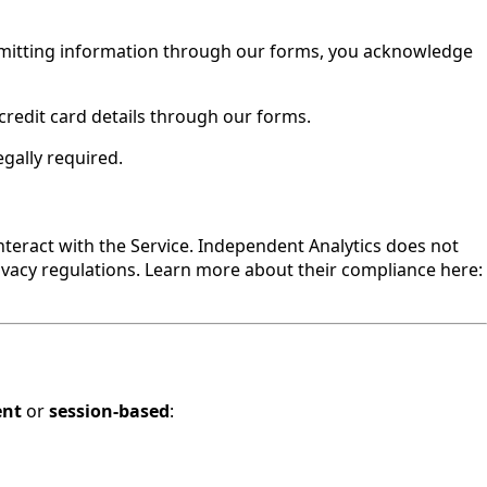
ubmitting information through our forms, you acknowledge
 credit card details through our forms.
gally required.
nteract with the Service. Independent Analytics does not
ivacy regulations. Learn more about their compliance here:
ent
or
session-based
: