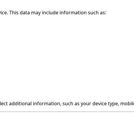
ce. This data may include information such as:
lect additional information, such as your device type, mob