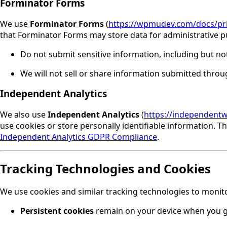
Forminator Forms
We use
Forminator Forms
(
https://wpmudev.com/docs/pri
that Forminator Forms may store data for administrative 
Do not submit sensitive information, including but not
We will not sell or share information submitted thro
Independent Analytics
We also use
Independent Analytics
(
https://independent
use cookies or store personally identifiable information. 
Independent Analytics GDPR Compliance
.
Tracking Technologies and Cookies
We use cookies and similar tracking technologies to monit
Persistent cookies
remain on your device when you go