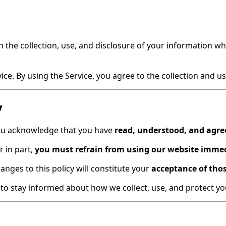
n the collection, use, and disclosure of your information w
e. By using the Service, you agree to the collection and use
y
you acknowledge that you have
read, understood, and agre
r in part,
you must refrain from using our website imme
nges to this policy will constitute your
acceptance of tho
y to stay informed about how we collect, use, and protect y