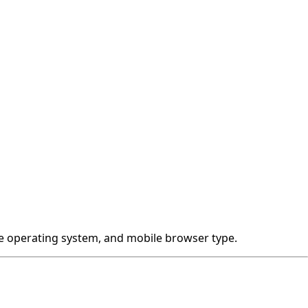
ile operating system, and mobile browser type.