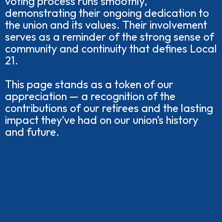
voting process runs smoothly,
demonstrating their ongoing dedication to
the union and its values. Their involvement
serves as a reminder of the strong sense of
community and continuity that defines Local
21.
This page stands as a token of our
appreciation — a recognition of the
contributions of our retirees and the lasting
impact they’ve had on our union’s history
and future.