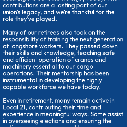
contributions are a lasting part of our
union’s legacy, and we’re thankful for the
role they’ve played.
Many of our retirees also took on the
responsibility of training the next generation
of longshore workers. They passed down
their skills and knowledge, teaching safe
and efficient operation of cranes and
machinery essential to our cargo
operations. Their mentorship has been
instrumental in developing the highly
capable workforce we have today.
Even in retirement, many remain active in
Local 21, contributing their time and
experience in meaningful ways. Some assist
in overseeing elections and ensuring the