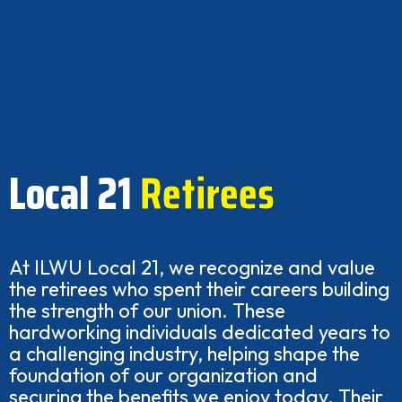
Local 21
Retirees
At ILWU Local 21, we recognize and value
the retirees who spent their careers building
the strength of our union. These
hardworking individuals dedicated years to
a challenging industry, helping shape the
foundation of our organization and
securing the benefits we enjoy today. Their