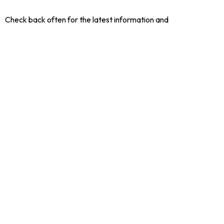
Check back often for the latest information and
announcements for our Retirees.