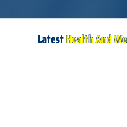
Latest
Health And We