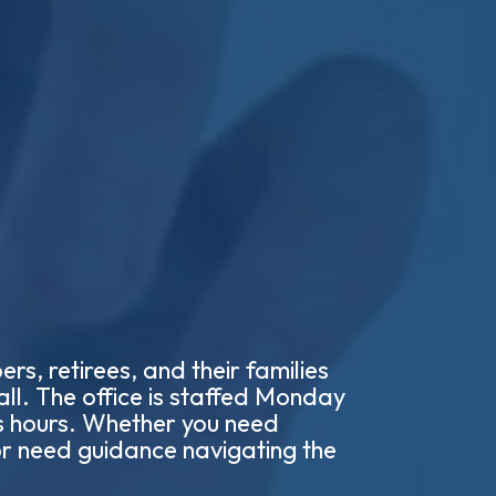
s, retirees, and their families
all. The office is staffed Monday
s hours. Whether you need
 or need guidance navigating the