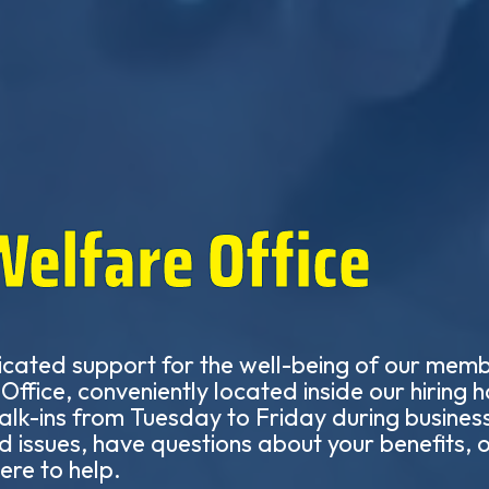
Welfare Office
icated support for the well-being of our member
ffice, conveniently located inside our hiring h
lk-ins from Tuesday to Friday during busines
d issues, have questions about your benefits,
ere to help.