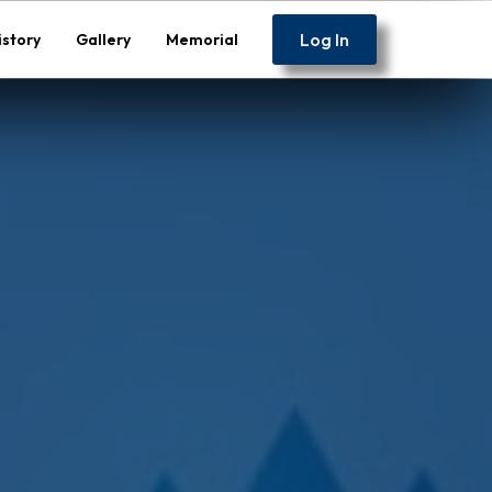
Log In
istory
Gallery
Memorial