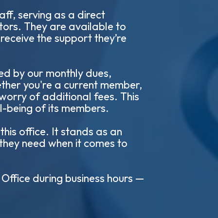
ff, serving as a direct
ors. They are available to
receive the support they’re
red by our monthly dues,
ether you're a current member,
 worry of additional fees. This
ll-being of its members.
is office. It stands as an
 they need when it comes to
 Office during business hours —