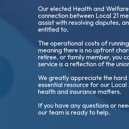
Our elected Health and Welfare O
connection between Local 21 me
assist with resolving disputes, 
entitled to.
The operational costs of running
meaning there is no upfront cha
retiree, or family member, you ca
service is a reflection of the un
We greatly appreciate the hard w
essential resource for our Local
health and insurance matters.
If you have any questions or nee
our team is ready to help.