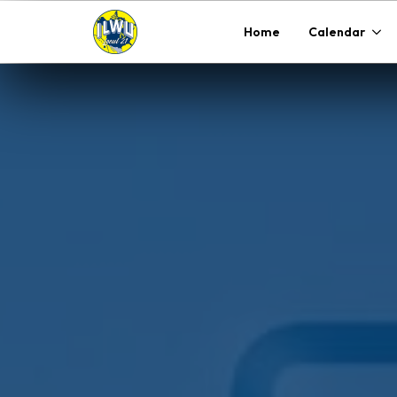
Home
Calendar