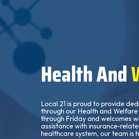
Health And
Local 21 is proud to provide ded
through our Health and Welfare O
through Friday and welcomes wa
assistance with insurance-relate
healthcare system, our team is h