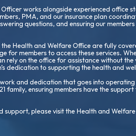
fficer works alongside experienced office sta
mbers, PMA, and our insurance plan coordinat
answering questions, and ensuring our members 
 the Health and Welfare Office are fully cove
rge for members to access these services. Wh
n rely on the office for assistance without the
ion’s dedication to supporting the health and we
ork and dedication that goes into operating th
 21 family, ensuring members have the support
d support, please visit the Health and Welfare