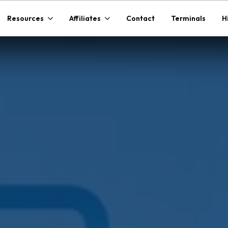
Resources
Affiliates
Contact
Terminals
H