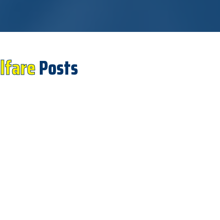
lfare
Posts