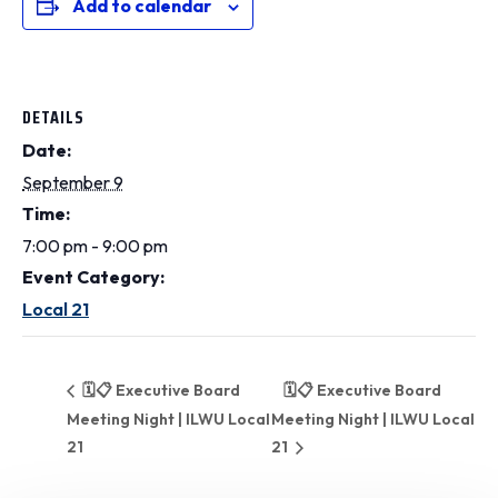
Add to calendar
DETAILS
Date:
September 9
Time:
7:00 pm - 9:00 pm
Event Category:
Local 21
🗓️📋 Executive Board
🗓️📋 Executive Board
Meeting Night | ILWU Local
Meeting Night | ILWU Local
21
21