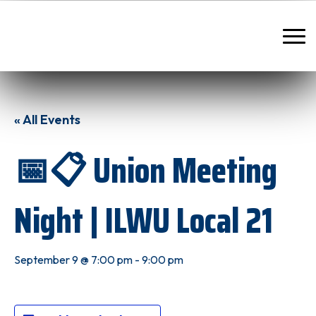
« All Events
📅📋 Union Meeting
Night | ILWU Local 21
September 9 @ 7:00 pm
-
9:00 pm