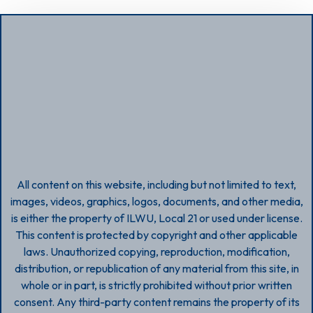
All content on this website, including but not limited to text,
images, videos, graphics, logos, documents, and other media,
is either the property of ILWU, Local 21 or used under license.
This content is protected by copyright and other applicable
laws. Unauthorized copying, reproduction, modification,
distribution, or republication of any material from this site, in
whole or in part, is strictly prohibited without prior written
consent. Any third-party content remains the property of its