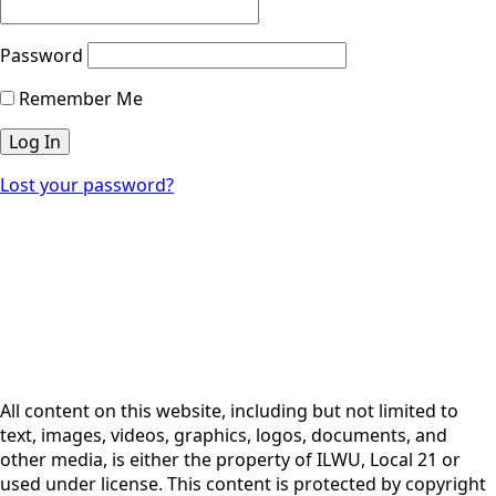
Password
Remember Me
Lost your password?
All content on this website, including but not limited to
text, images, videos, graphics, logos, documents, and
other media, is either the property of ILWU, Local 21 or
used under license. This content is protected by copyright