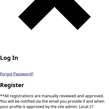
Log In
Forgot Password?
Register
**All registrations are manually reviewed and approved.
You will be notified via the email you provide if and when
your profile is approved by the site admin. Local 21