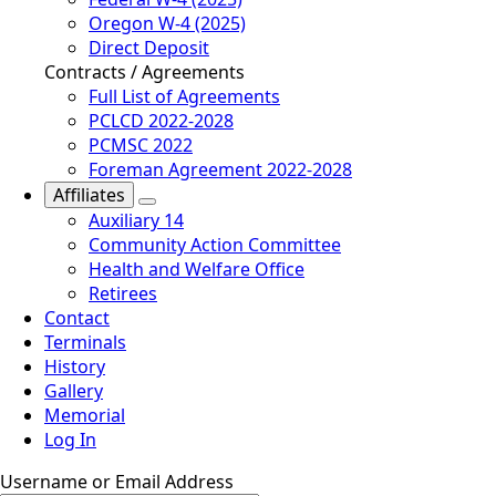
Oregon W-4 (2025)
Direct Deposit
Contracts / Agreements
Full List of Agreements
PCLCD 2022-2028
PCMSC 2022
Foreman Agreement 2022-2028
Affiliates
Auxiliary 14
Community Action Committee
Health and Welfare Office
Retirees
Contact
Terminals
History
Gallery
Memorial
Log In
Username or Email Address