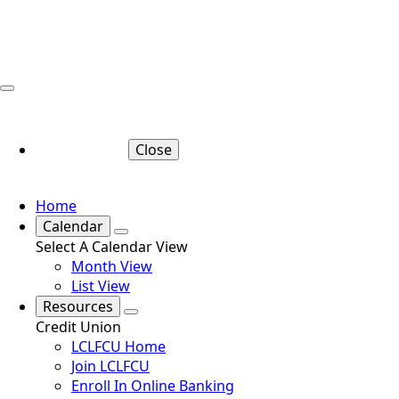
Close
Home
Calendar
Select A Calendar View
Month View
List View
Resources
Credit Union
LCLFCU Home
Join LCLFCU
Enroll In Online Banking