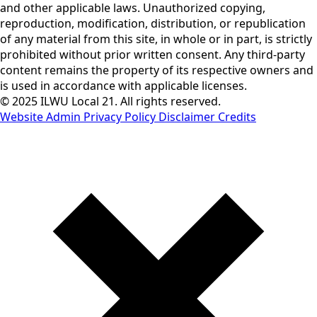
and other applicable laws. Unauthorized copying,
reproduction, modification, distribution, or republication
of any material from this site, in whole or in part, is strictly
prohibited without prior written consent. Any third-party
content remains the property of its respective owners and
is used in accordance with applicable licenses.
© 2025 ILWU Local 21. All rights reserved.
Website Admin
Privacy Policy
Disclaimer
Credits