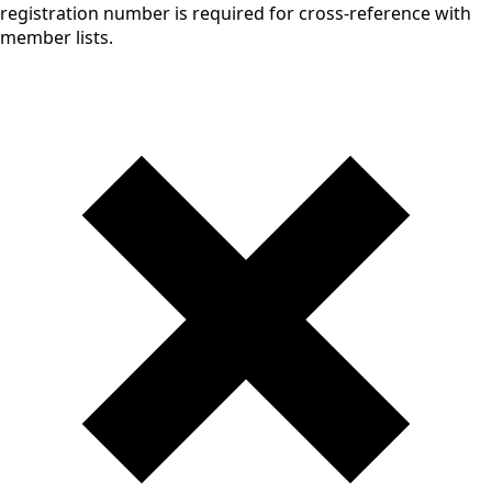
registration number is required for cross-reference with
member lists.