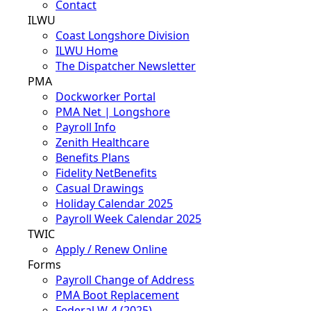
Contact
ILWU
Coast Longshore Division
ILWU Home
The Dispatcher Newsletter
PMA
Dockworker Portal
PMA Net | Longshore
Payroll Info
Zenith Healthcare
Benefits Plans
Fidelity NetBenefits
Casual Drawings
Holiday Calendar 2025
Payroll Week Calendar 2025
TWIC
Apply / Renew Online
Forms
Payroll Change of Address
PMA Boot Replacement
Federal W-4 (2025)